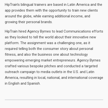
HipTrain’s bilingual trainers are based in Latin America and the
app provides them with the opportunity to train new clients
around the globe, while earning additional income, and
growing their personal brands.
HipTrain hired Agency Byrnes to lead Communications efforts
as they looked to tell the world about their innovative new
platform. The assignment was a challenging one, as it
required telling both the consumer story about personal
fitness, and also the business one about technology
empowering emerging market entrepreneurs. Agency Byrnes
crafted various bespoke pitches and conducted a targeted
outreach campaign to media outlets in the U.S. and Latin
America, resulting in local, national, and international coverage
in English and Spanish.