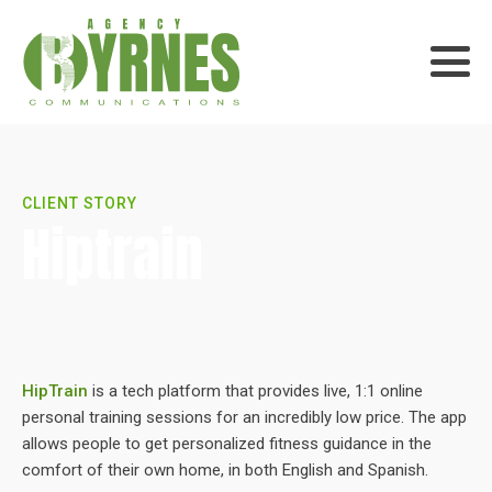
CLIENT STORY
Hiptrain
HipTrain
is a tech platform that provides live, 1:1 online
personal training sessions for an incredibly low price. The app
allows people to get personalized fitness guidance in the
comfort of their own home, in both English and Spanish.