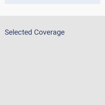
Selected Coverage