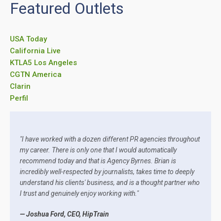
Featured Outlets
USA Today
California Live
KTLA5 Los Angeles
CGTN America
Clarin
Perfil
"I have worked with a dozen different PR agencies throughout
my career. There is only one that I would automatically
recommend today and that is Agency Byrnes. Brian is
incredibly well-respected by journalists, takes time to deeply
understand his clients' business, and is a thought partner who
I trust and genuinely enjoy working with."
— Joshua Ford, CEO, HipTrain