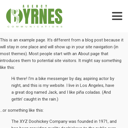
This is an example page. It's different from a blog post because it
will stay in one place and will show up in your site navigation (in
most themes). Most people start with an About page that
introduces them to potential site visitors. It might say something
like this:
Hi there! I'm a bike messenger by day, aspiring actor by
night, and this is my website. I live in Los Angeles, have
a great dog named Jack, and I like piña coladas. (And
gettin' caught in the rain.)
...or something like this:
The XYZ Doohickey Company was founded in 1971, and