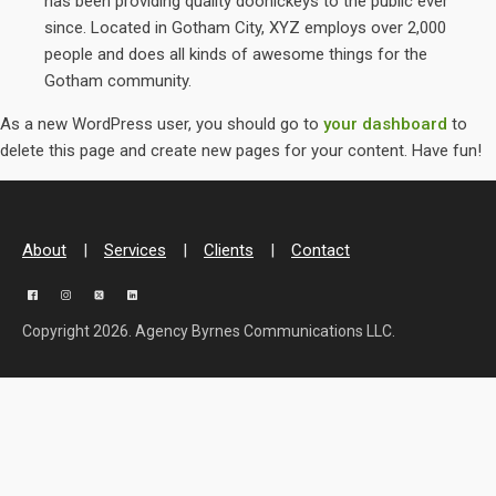
has been providing quality doohickeys to the public ever
since. Located in Gotham City, XYZ employs over 2,000
people and does all kinds of awesome things for the
Gotham community.
As a new WordPress user, you should go to
your dashboard
to
delete this page and create new pages for your content. Have fun!
About
|
Services
|
Clients
|
Contact
Copyright 2026. Agency Byrnes Communications LLC.